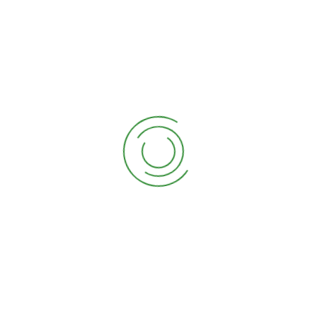
Sarkaripura, Manduadih, Varanasi
-221103
+91 - 9415221529
d.k.constructionvns@gmail.co
m
About Us