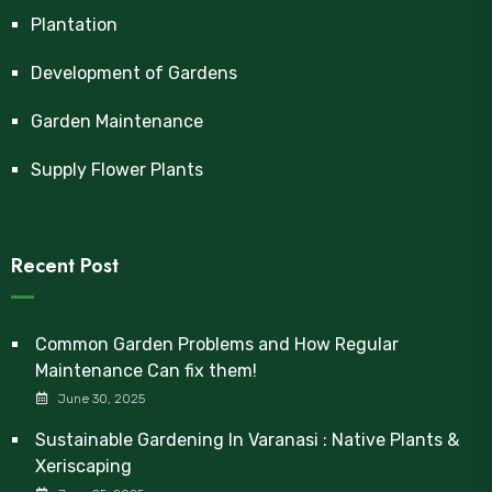
Plantation
Development of Gardens
Garden Maintenance
Supply Flower Plants
Recent Post
Common Garden Problems and How Regular
Maintenance Can fix them!
June 30, 2025
Sustainable Gardening In Varanasi : Native Plants &
Xeriscaping