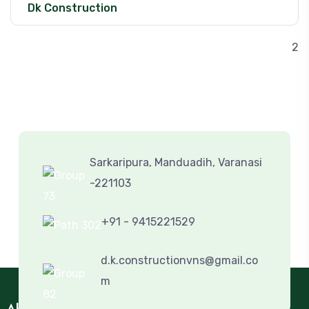
Dk Construction
2
Sarkaripura, Manduadih, Varanasi
-221103
+91 - 9415221529
d.k.constructionvns@gmail.co
m