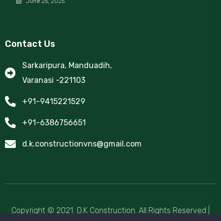
June 25, 2025
Contact Us
Sarkaripura, Manduadih,
Varanasi -221103
+91-9415221529
+91-6386756651
d.k.constructionvns@gmail.com
Copyright © 2021 D.K Construction.
All Rights Reserved
|