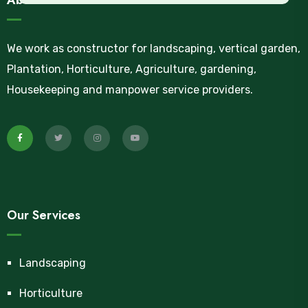
About Us
We work as constructor for landscaping, vertical garden,
Plantation, Horticulture, Agriculture, gardening,
Housekeeping and manpower service providers.
Our Services
Landscaping
Horticulture