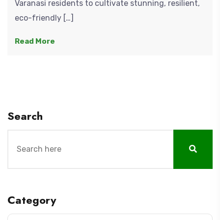
Varanasi residents to cultivate stunning, resilient,
eco-friendly […]
Read More
Search
Category