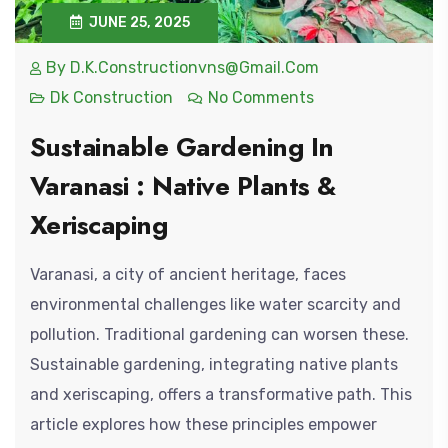
JUNE 25, 2025
By
D.k.constructionvns@gmail.com
Dk Construction
No Comments
Sustainable Gardening In
Varanasi : Native Plants &
Xeriscaping
Varanasi, a city of ancient heritage, faces
environmental challenges like water scarcity and
pollution. Traditional gardening can worsen these.
Sustainable gardening, integrating native plants
and xeriscaping, offers a transformative path. This
article explores how these principles empower