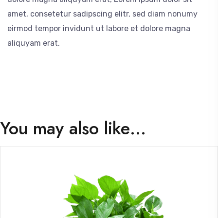
amet, consetetur sadipscing elitr, sed diam nonumy
eirmod tempor invidunt ut labore et dolore magna
aliquyam erat,
You may also like…