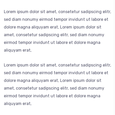
Lorem ipsum dolor sit amet, consetetur sadipscing elitr,
sed diam nonumy eirmod tempor invidunt ut labore et
dolore magna aliquyam erat, Lorem ipsum dolor sit
amet, consetetur sadipscing elitr, sed diam nonumy
eirmod tempor invidunt ut labore et dolore magna
aliquyam erat,
Lorem ipsum dolor sit amet, consetetur sadipscing elitr,
sed diam nonumy eirmod tempor invidunt ut labore et
dolore magna aliquyam erat, Lorem ipsum dolor sit
amet, consetetur sadipscing elitr, sed diam nonumy
eirmod tempor invidunt ut labore et dolore magna
aliquyam erat,