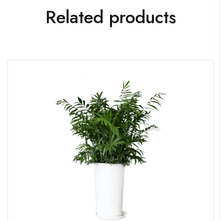
Related products