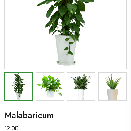
Malabaricum
12.00