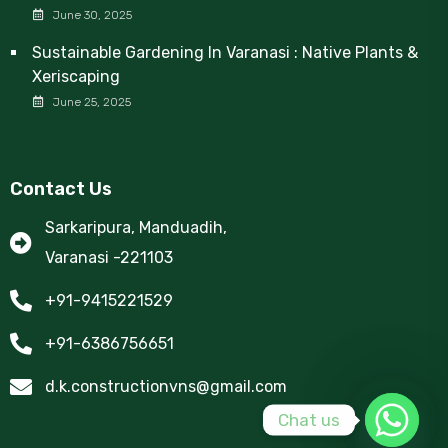
June 30, 2025
Sustainable Gardening In Varanasi : Native Plants &
Xeriscaping
June 25, 2025
Contact Us
Sarkaripura, Manduadih,
Varanasi -221103
+91-9415221529
+91-6386756651
d.k.constructionvns@gmail.com
Chat us