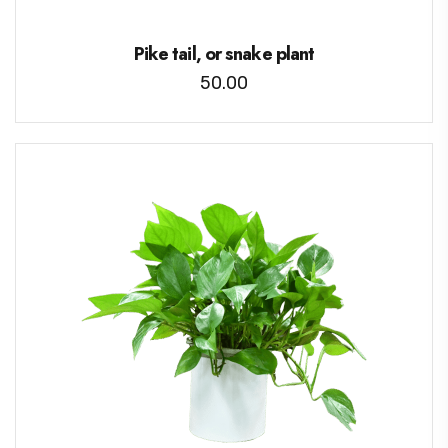
Pike tail, or snake plant
50.00