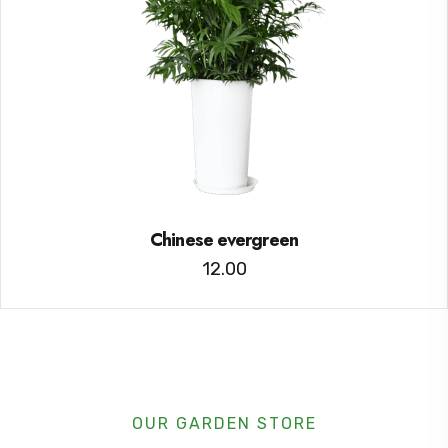
Chinese evergreen
12.00
OUR GARDEN STORE