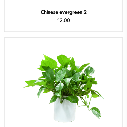
Chinese evergreen 2
12.00