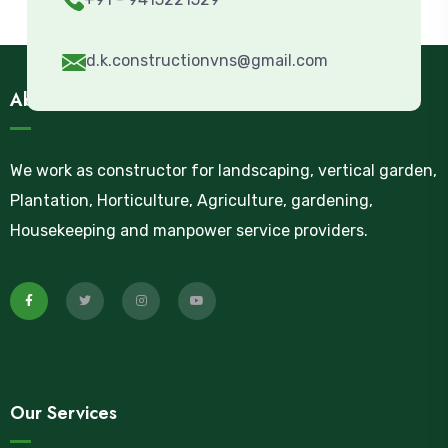
d.k.constructionvns@gmail.com
About Us
We work as constructor for landscaping, vertical garden,
Plantation, Horticulture, Agriculture, gardening,
Housekeeping and manpower service providers.
Our Services