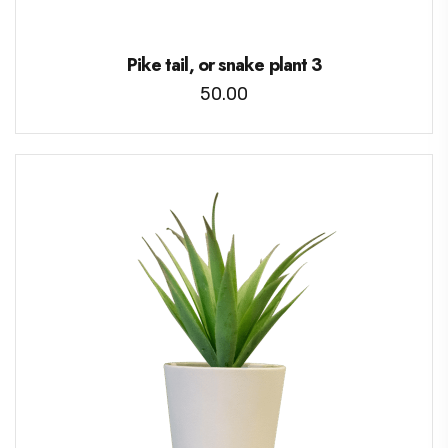
Pike tail, or snake plant 3
50.00