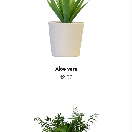
Aloe vera
12.00