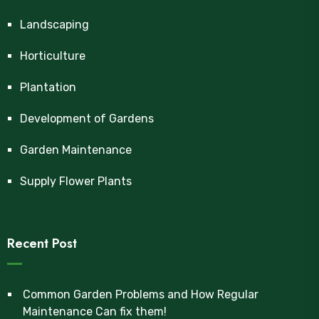
Landscaping
Horticulture
Plantation
Development of Gardens
Garden Maintenance
Supply Flower Plants
Recent Post
Common Garden Problems and How Regular
Maintenance Can fix them!