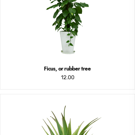
Ficus, or rubber tree
12.00