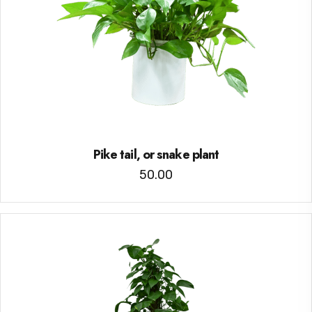
Pike tail, or snake plant
50.00