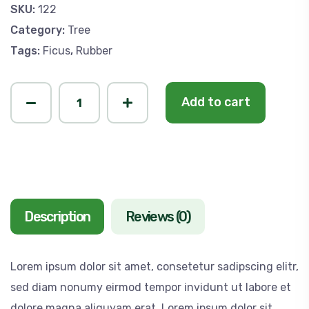
SKU:
122
Category:
Tree
Tags:
Ficus
,
Rubber
Add to cart
Description
Reviews (0)
Lorem ipsum dolor sit amet, consetetur sadipscing elitr,
sed diam nonumy eirmod tempor invidunt ut labore et
dolore magna aliquyam erat, Lorem ipsum dolor sit