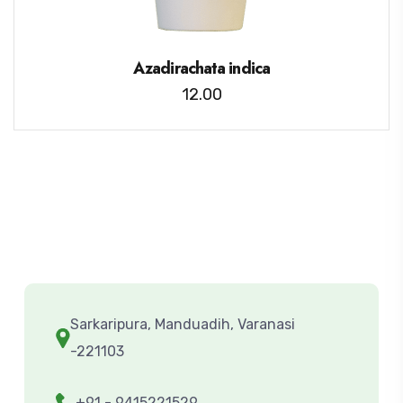
Azadirachata indica
12.00
Sarkaripura, Manduadih, Varanasi
-221103
+91 - 9415221529